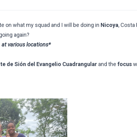
te on what my squad and I will be doing in
Nicoya
, Costa
 going again?
a at various locations*
e de Sión del Evangelio Cuadrangular
and
the
focus
w