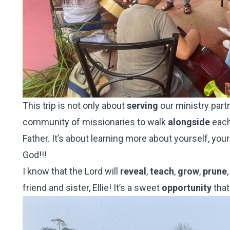
This trip is not only about
serving
our ministry part
community of missionaries to walk
alongside
each
Father. It’s about learning more about yourself, yo
God!!!
I know that the Lord will
reveal
,
teach
,
grow
,
prune
friend and sister, Ellie! It’s a sweet
opportunity
that