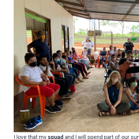
I love that my
squad
and I will
spend part of our su