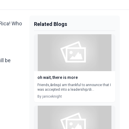
 Rica! Who
Related Blogs
ill be
oh wait, there is more
Friends,&nbsp;I am thankful to announce that I
was accepted into a leadership/di...
By janiceknight