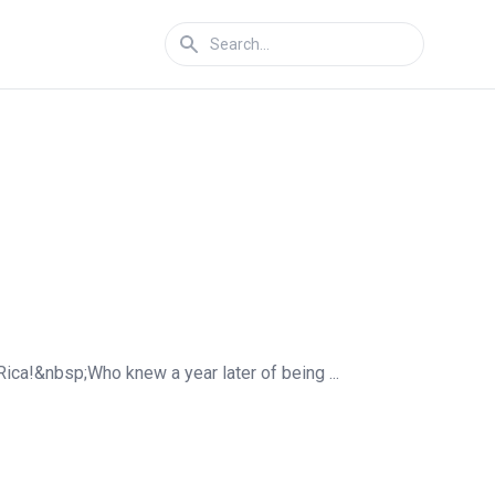
Rica!&nbsp;Who knew a year later of being ...