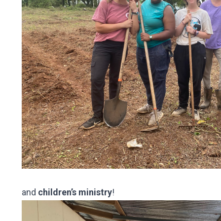
and
children’s ministry
!