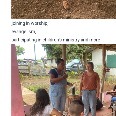
joining in worship,
evangelism,
participating in children’s ministry and more!