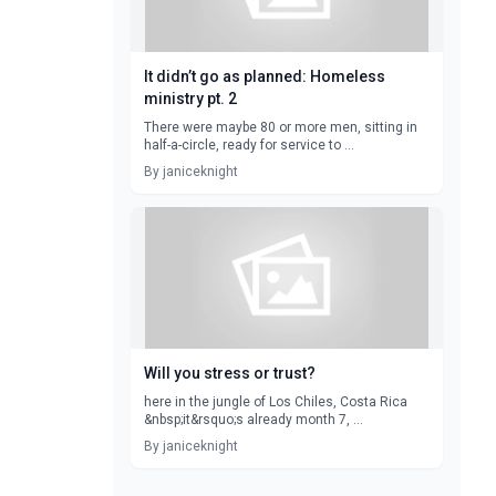
It didn’t go as planned: Homeless
ministry pt. 2
There were maybe 80 or more men, sitting in
half-a-circle, ready for service to ...
By janiceknight
Will you stress or trust?
here in the jungle of Los Chiles, Costa Rica
&nbsp;it&rsquo;s already month 7, ...
By janiceknight