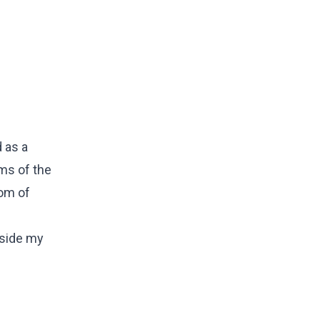
 as a
ms of the
dom of
ngside my