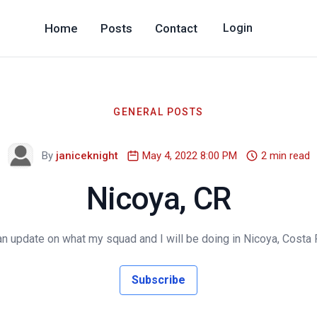
Home
Posts
Contact
Login
GENERAL POSTS
By
janiceknight
May 4, 2022 8:00 PM
2 min read
Nicoya, CR
an update on what my squad and I will be doing in Nicoya, Costa 
Subscribe