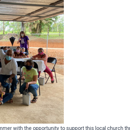
mmer with the opportunity to support this local church t