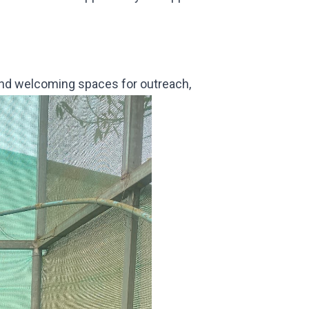
and welcoming spaces for outreach,