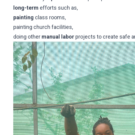
long-term
efforts such as,
painting
class rooms,
painting church facilities,
doing other
manual labor
projects to create safe 