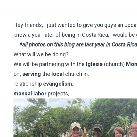
Hey friends, I just wanted to give you guys an upda
knew a year later of being in Costa Rica, I would be
*all photos on this blog are last year in Costa Ric
What will we be doing?
We will be partnering with the
Iglesia
(church)
Mont
on
,
serving
the
local
church in:
relationship
evangelism
,
manual labor
projects,