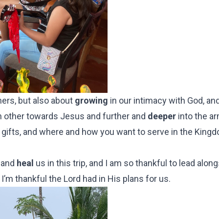
ners, but also about
growing
in our intimacy with God, and
 other towards Jesus and further and
deeper
into the ar
ur gifts, and where and how you want to serve in the King
, and
heal
us in this trip, and I am so thankful to lead alo
 I’m thankful the Lord had in His plans for us.