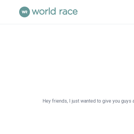
Hey friends, I just wanted to give you guys 