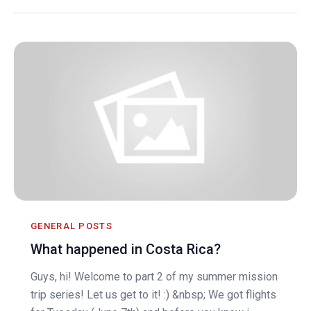
GENERAL POSTS
What happened in Costa Rica?
Guys, hi! Welcome to part 2 of my summer mission
trip series! Let us get to it! :) &nbsp; We got flights