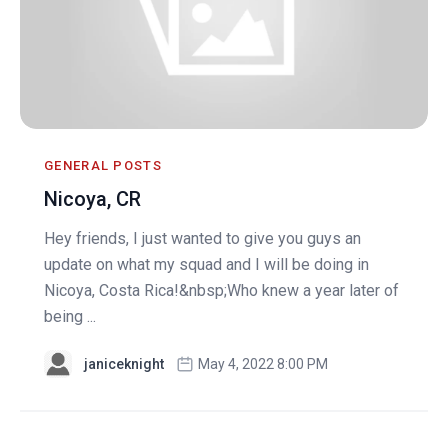
GENERAL POSTS
Nicoya, CR
Hey friends, I just wanted to give you guys an
update on what my squad and I will be doing in
Nicoya, Costa Rica!&nbsp;Who knew a year later of
being ...
janiceknight
May 4, 2022 8:00 PM