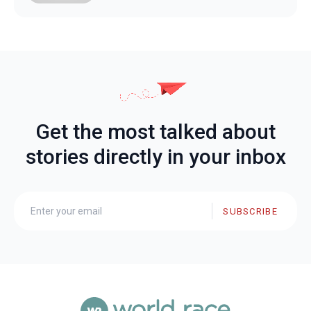
Get the most talked about
stories directly in your inbox
SUBSCRIBE