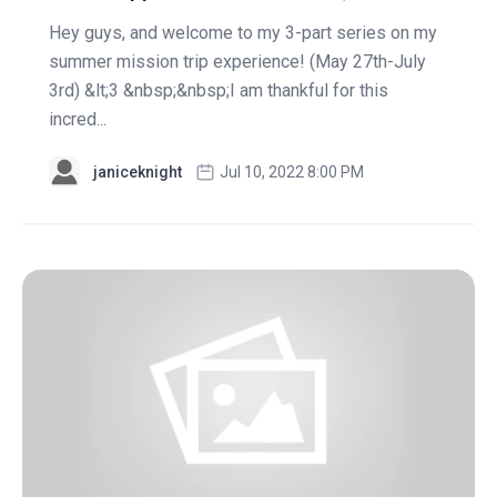
Hey guys, and welcome to my 3-part series on my
summer mission trip experience! (May 27th-July
3rd) &lt;3 &nbsp;&nbsp;I am thankful for this
incred...
janiceknight
Jul 10, 2022 8:00 PM