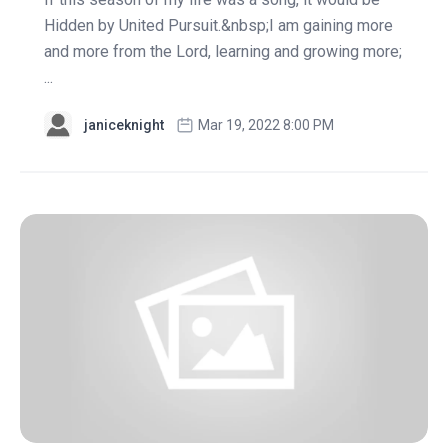
Hidden by United Pursuit.&nbsp;I am gaining more
and more from the Lord, learning and growing more;
...
janiceknight
Mar 19, 2022 8:00 PM