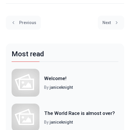
Previous
Next
Most read
Welcome!
By
janiceknight
The World Race is almost over?
By
janiceknight