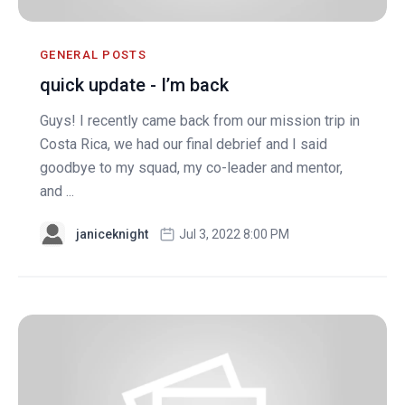
GENERAL POSTS
quick update - I’m back
Guys! I recently came back from our mission trip in
Costa Rica, we had our final debrief and I said
goodbye to my squad, my co-leader and mentor,
and ...
janiceknight
Jul 3, 2022 8:00 PM