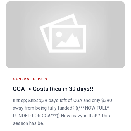
GENERAL POSTS
CGA -> Costa Rica in 39 days!!
&nbsp; &nbsp;39 days left of CGA and only $390
away from being fully funded? ((***NOW FULLY
FUNDED FOR CGA***)) How crazy is that!? This
season has be...