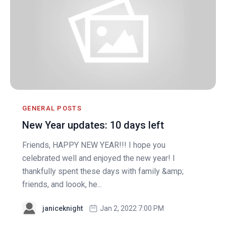
GENERAL POSTS
New Year updates: 10 days left
Friends, HAPPY NEW YEAR!!! I hope you
celebrated well and enjoyed the new year! I
thankfully spent these days with family &amp;
friends, and loook, he...
janiceknight
Jan 2, 2022 7:00 PM