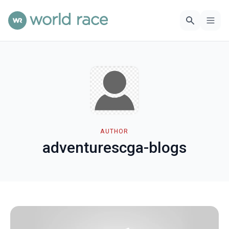
AUTHOR
adventurescga-blogs