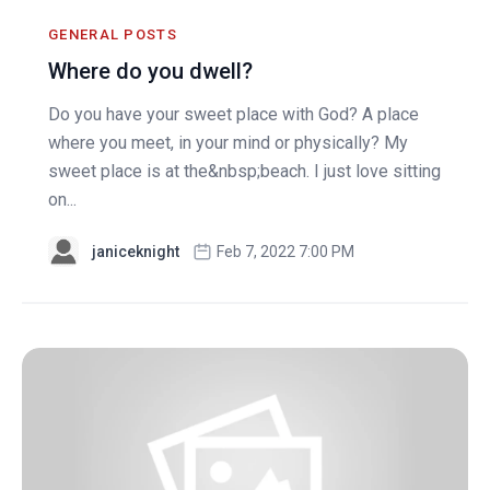
GENERAL POSTS
Where do you dwell?
Do you have your sweet place with God? A place
where you meet, in your mind or physically? My
sweet place is at the&nbsp;beach. I just love sitting
on...
janiceknight
Feb 7, 2022 7:00 PM