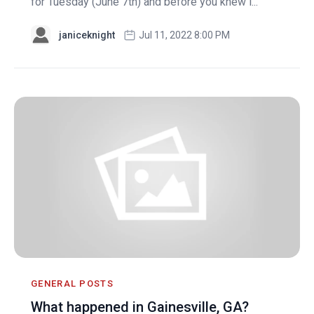
for Tuesday (June 7th) and before you knew i...
janiceknight
Jul 11, 2022 8:00 PM
GENERAL POSTS
What happened in Gainesville, GA?