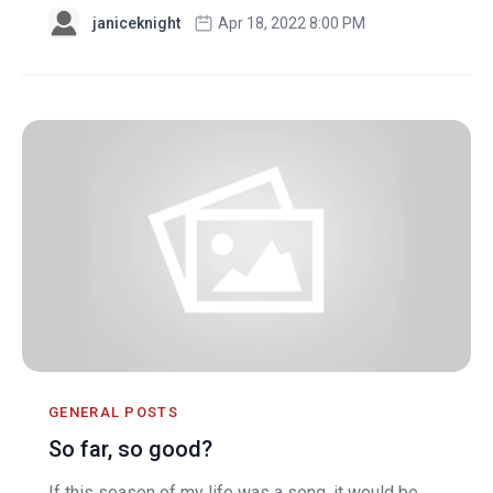
janiceknight
Apr 18, 2022 8:00 PM
GENERAL POSTS
So far, so good?
If this season of my life was a song, it would be