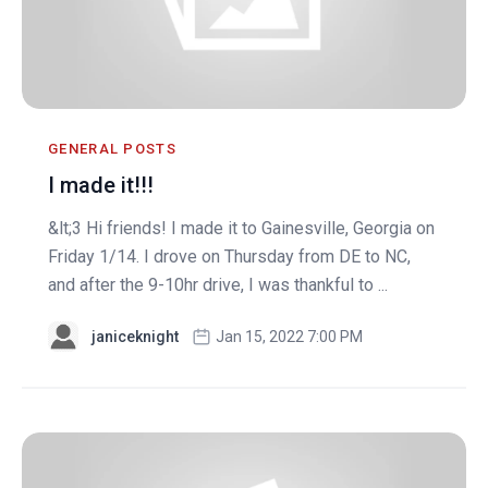
GENERAL POSTS
I made it!!!
&lt;3 Hi friends! I made it to Gainesville, Georgia on
Friday 1/14. I drove on Thursday from DE to NC,
and after the 9-10hr drive, I was thankful to ...
janiceknight
Jan 15, 2022 7:00 PM