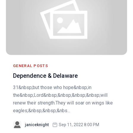
GENERAL POSTS
Dependence & Delaware
31&nbsp;but those who hope&nbsp;in
the&nbsp;Lord&nbsp;&nbsp;&nbsp;&nbsp;will
renew their strength.They will soar on wings like
eagles;&nbsp;&nbsp;&nbs...
janiceknight
Sep 11, 2022 8:00 PM