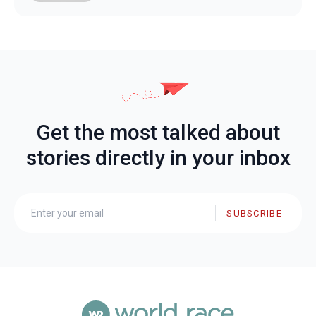
Get the most talked about
stories directly in your inbox
SUBSCRIBE