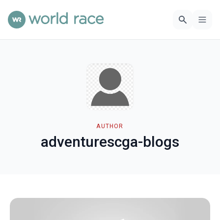
AUTHOR
adventurescga-blogs