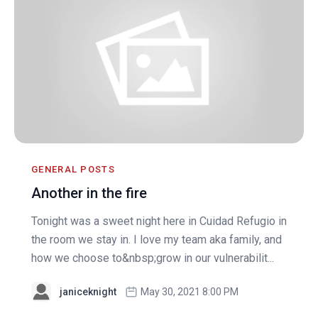
GENERAL POSTS
Another in the fire
Tonight was a sweet night here in Cuidad Refugio in
the room we stay in. I love my team aka family, and
how we choose to&nbsp;grow in our vulnerabilit...
janiceknight
May 30, 2021 8:00 PM