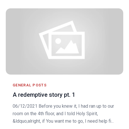
GENERAL POSTS
A redemptive story pt. 1
06/12/2021 Before you knew it, I had ran up to our
room on the 4th floor, and I told Holy Spirit,
&ldquo;alright, if You want me to go, I need help fi...