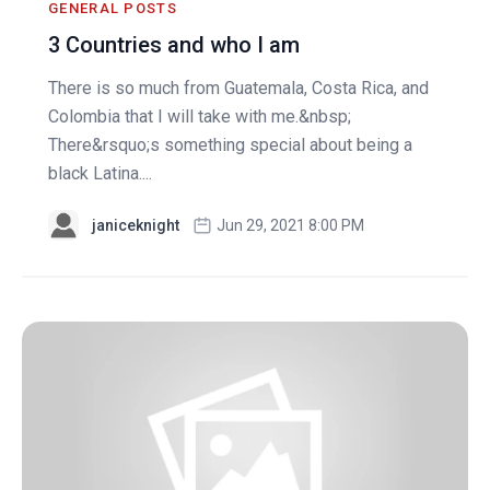
GENERAL POSTS
3 Countries and who I am
There is so much from Guatemala, Costa Rica, and
Colombia that I will take with me.&nbsp;
There&rsquo;s something special about being a
black Latina....
janiceknight
Jun 29, 2021 8:00 PM