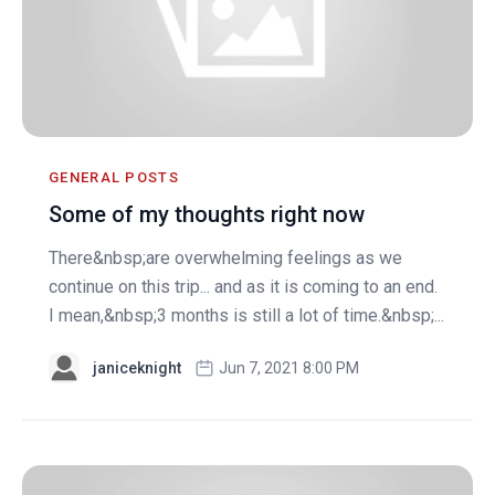
GENERAL POSTS
Some of my thoughts right now
There&nbsp;are overwhelming feelings as we
continue on this trip... and as it is coming to an end.
I mean,&nbsp;3 months is still a lot of time.&nbsp;...
janiceknight
Jun 7, 2021 8:00 PM