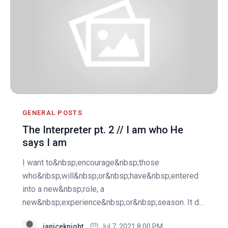
GENERAL POSTS
The Interpreter pt. 2 // I am who He
says I am
I want to&nbsp;encourage&nbsp;those
who&nbsp;will&nbsp;or&nbsp;have&nbsp;entered
into a new&nbsp;role, a
new&nbsp;experience&nbsp;or&nbsp;season. It d...
janiceknight
Jul 7, 2021 8:00 PM