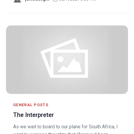
GENERAL POSTS
The Interpreter
As we wait to board to our plane for South Africa, I