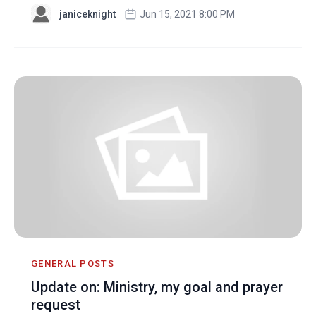
janiceknight
Jun 15, 2021 8:00 PM
GENERAL POSTS
Update on: Ministry, my goal and prayer
request