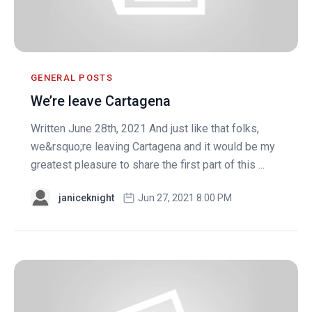
GENERAL POSTS
We’re leave Cartagena
Written June 28th, 2021 And just like that folks,
we&rsquo;re leaving Cartagena and it would be my
greatest pleasure to share the first part of this ...
janiceknight
Jun 27, 2021 8:00 PM