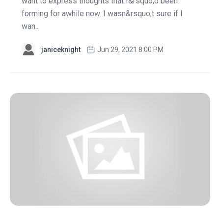
want to express thoughts that I&rsquo;d been
forming for awhile now. I wasn&rsquo;t sure if I
wan...
janiceknight
Jun 29, 2021 8:00 PM