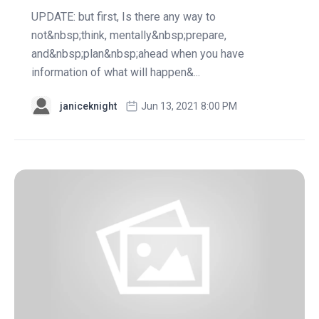
UPDATE: but first, Is there any way to
not&nbsp;think, mentally&nbsp;prepare,
and&nbsp;plan&nbsp;ahead when you have
information of what will happen&...
janiceknight
Jun 13, 2021 8:00 PM