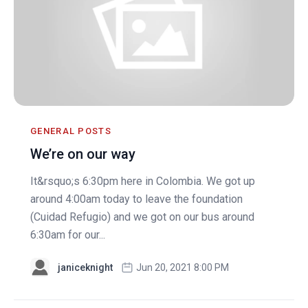
GENERAL POSTS
We’re on our way
It&rsquo;s 6:30pm here in Colombia. We got up
around 4:00am today to leave the foundation
(Cuidad Refugio) and we got on our bus around
6:30am for our...
janiceknight
Jun 20, 2021 8:00 PM