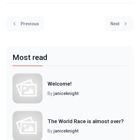
Previous
Next
Most read
Welcome!
By
janiceknight
The World Race is almost over?
By
janiceknight