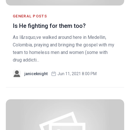
GENERAL POSTS
Is He fighting for them too?
As I&rsquo;ve walked around here in Medellin,
Colombia, praying and bringing the gospel with my
team to homeless men and women (some with
drug addicti...
janiceknight
Jun 11, 2021 8:00 PM