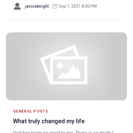
janiceknight
Sep 1, 2021 8:00 PM
GENERAL POSTS
What truly changed my life
God has been so good to me. There is so much I