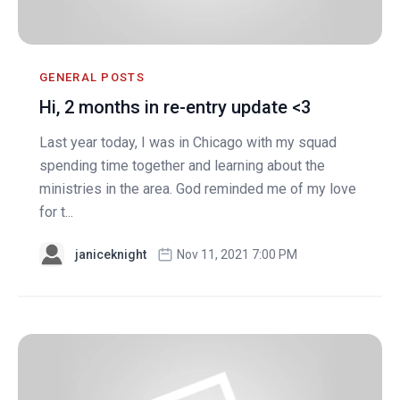
GENERAL POSTS
Hi, 2 months in re-entry update <3
Last year today, I was in Chicago with my squad
spending time together and learning about the
ministries in the area. God reminded me of my love
for t...
janiceknight
Nov 11, 2021 7:00 PM