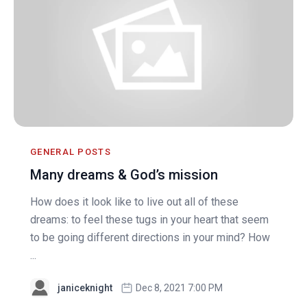
GENERAL POSTS
Many dreams & God’s mission
How does it look like to live out all of these
dreams: to feel these tugs in your heart that seem
to be going different directions in your mind? How
...
janiceknight
Dec 8, 2021 7:00 PM