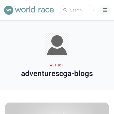
AUTHOR
adventurescga-blogs