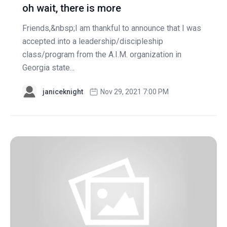
oh wait, there is more
Friends,&nbsp;I am thankful to announce that I was
accepted into a leadership/discipleship
class/program from the A.I.M. organization in
Georgia state...
janiceknight
Nov 29, 2021 7:00 PM