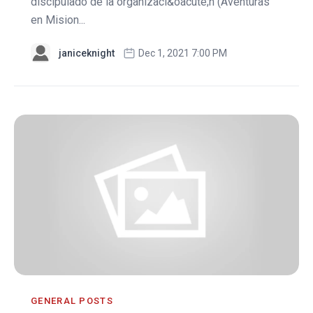
discipulado de la organizaci&oacute;n (Aventuras
en Mision...
janiceknight
Dec 1, 2021 7:00 PM
GENERAL POSTS