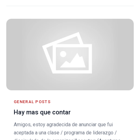
GENERAL POSTS
Hay mas que contar
Amigos, estoy agradecida de anunciar que fui
aceptada a una clase / programa de liderazgo /