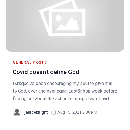
GENERAL POSTS
Covid doesn’t define God
I&rsquo;ve been encouraging my soul to give it all
to God, over and over again.Last&nbsp;week before
finding out about the school closing down, I had ...
janiceknight
Aug 15, 2021 8:00 PM