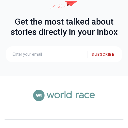
Get the most talked about
stories directly in your inbox
SUBSCRIBE