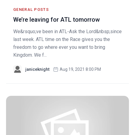
GENERAL POSTS
We’re leaving for ATL tomorrow
We&rsquo;ve been in ATL-Ask the Lord&nbsp;since
last week. ATL time on the Race gives you the
freedom to go where ever you want to bring
Kingdom. We f...
janiceknight
Aug 19, 2021 8:00 PM