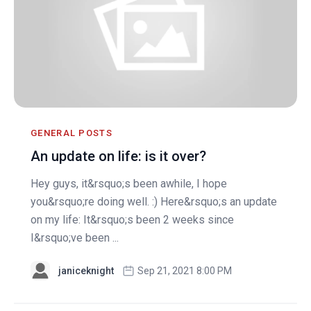
GENERAL POSTS
An update on life: is it over?
Hey guys, it&rsquo;s been awhile, I hope
you&rsquo;re doing well. :) Here&rsquo;s an update
on my life: It&rsquo;s been 2 weeks since
I&rsquo;ve been ...
janiceknight
Sep 21, 2021 8:00 PM