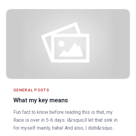
GENERAL POSTS
What my key means
Fun fact to know before reading this is that, my
Race is over in 5-6 days. I&rsquo;ll let that sink in
for myself mainly, haha! And also, I didn&rsquo...