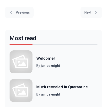
Previous
Next
Most read
Welcome!
By
janiceknight
Much revealed in Quarantine
By
janiceknight