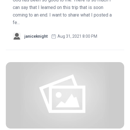
can say that I learned on this trip that is soon
coming to an end. I want to share what I posted a
fe...
janiceknight
Aug 31, 2021 8:00 PM