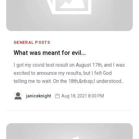
GENERAL POSTS
What was meant for evil...
I got my covid test result on August 17th, and I was
excited to announce my results, but I felt God
telling me to wait. On the 18th,&nbsp;I understood...
janiceknight
Aug 18, 2021 8:00 PM