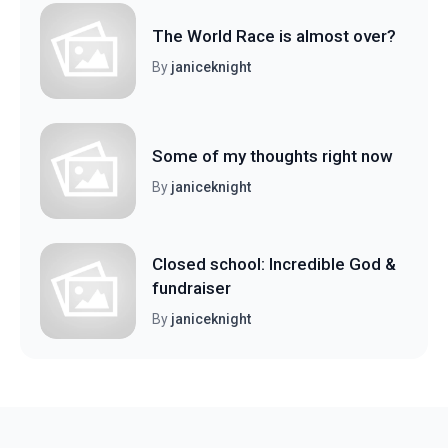
The World Race is almost over?
By
janiceknight
Some of my thoughts right now
By
janiceknight
Closed school: Incredible God &
fundraiser
By
janiceknight