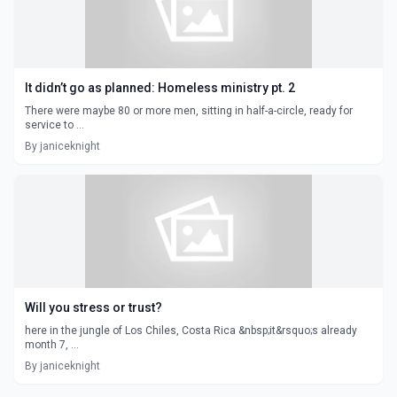
It didn’t go as planned: Homeless ministry pt. 2
There were maybe 80 or more men, sitting in half-a-circle, ready for
service to ...
By janiceknight
Will you stress or trust?
here in the jungle of Los Chiles, Costa Rica &nbsp;it&rsquo;s already
month 7, ...
By janiceknight