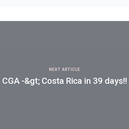
NEXT ARTICLE
CGA -&gt; Costa Rica in 39 days!!