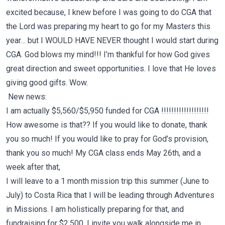
excited because, I knew before I was going to do CGA that
the Lord was preparing my heart to go for my Masters this
year… but I WOULD HAVE NEVER thought I would start during
CGA. God blows my mind!!! I’m thankful for how God gives
great direction and sweet opportunities. I love that He loves
giving good gifts. Wow.
New news:
I am actually $5,560/$5,950 funded for CGA !!!!!!!!!!!!!!!!!!!
How awesome is that?? If you would like to donate, thank
you so much! If you would like to pray for God’s provision,
thank you so much! My CGA class ends May 26th, and a
week after that,
I will leave to a 1 month mission trip this summer (June to
July) to
Costa Rica
that I will be leading through Adventures
in Missions. I am holistically preparing for that, and
fundraising for $2,500. I invite you walk alongside me in