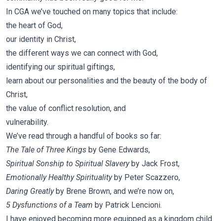
In CGA we’ve touched on many topics that include:
the heart of God,
our identity in Christ,
the different ways we can connect with God,
identifying our spiritual giftings,
learn about our personalities and the beauty of the body of
Christ,
the value of conflict resolution, and
vulnerability.
We’ve read through a handful of books so far:
The Tale of Three Kings
by Gene Edwards,
Spiritual Sonship to Spiritual Slavery
by Jack Frost,
Emotionally Healthy Spirituality
by Peter Scazzero,
Daring Greatly
by Brene Brown, and we’re now on,
5 Dysfunctions of a Team
by Patrick Lencioni.
I have enjoyed becoming more equipped as a kingdom child.