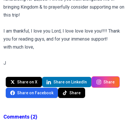
bringing Kingdom & to prayerfully consider supporting me on
this trip!
I am thankful, I love you Lord, I love love love you!!!! Thank
you for reading guys, and for your immense support!
with much love,
J
Share on X
Share on LinkedIn
Share
Share on Facebook
Share
Comments
(2)