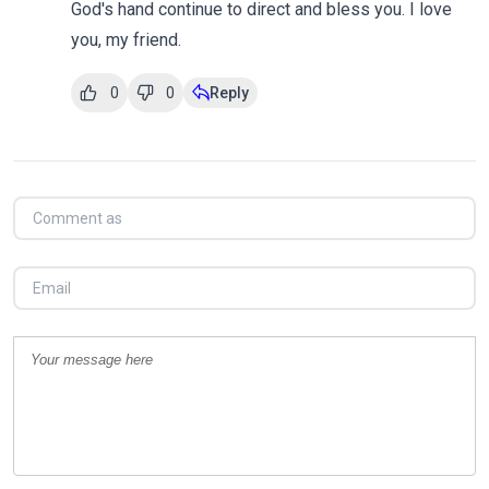
God's hand continue to direct and bless you. I love
you, my friend.
0
0
Reply