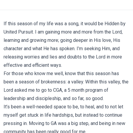
If this season of my life was a song, it would be
Hidden by
United Pursuit
. I am gaining more and more from the Lord,
learning and growing more; going deeper in His love, His
character and what He has spoken. I’m seeking Him, and
releasing worries and lies and doubts to the Lord in more
effective and efficient ways.
For those who know me well, know that this season has
been a season of brokenness: a valley. Within this valley, the
Lord asked me to go to CGA, a 5 month program of
leadership and discipleship, and so far, so good.
It’s been a well-needed space to be, to heal, and to not let
myself get stuck in life hardships, but instead to continue
pressing in. Moving to GA was a big step, and being in new
community has been really good for me.