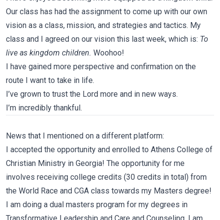
Our class has had the assignment to come up with our own
vision as a class, mission, and strategies and tactics. My
class and I agreed on our vision this last week, which is:
To
live as kingdom children.
Woohoo!
I have gained more perspective and confirmation on the
route I want to take in life.
I’ve grown to trust the Lord more and in new ways.
I’m incredibly thankful.
News that I mentioned on a different platform:
I accepted the opportunity and enrolled to Athens College of
Christian Ministry in Georgia! The opportunity for me
involves receiving college credits (30 credits in total) from
the World Race and CGA class towards my Masters degree!
I am doing a dual masters program for my degrees in
Transformative Leadership and Care and Counseling. I am