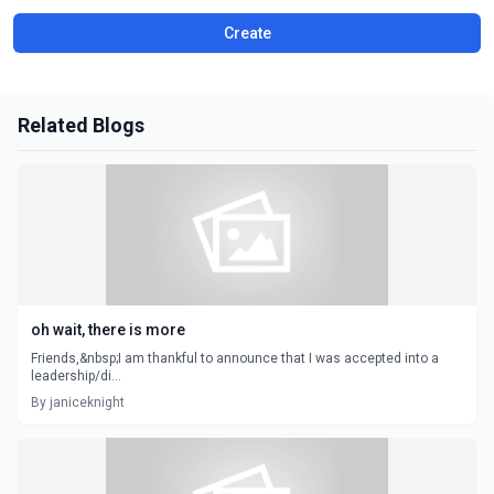
Create
Related Blogs
oh wait, there is more
Friends,&nbsp;I am thankful to announce that I was accepted into a
leadership/di...
By janiceknight