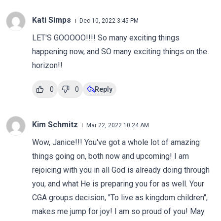
Kati Simps
Dec 10, 2022 3:45 PM
LET'S GOOOOO!!!! So many exciting things
happening now, and SO many exciting things on the
horizon!!
0
0
Reply
Kim Schmitz
Mar 22, 2022 10:24 AM
Wow, Janice!!! You've got a whole lot of amazing
things going on, both now and upcoming! I am
rejoicing with you in all God is already doing through
you, and what He is preparing you for as well. Your
CGA groups decision, "To live as kingdom children",
makes me jump for joy! I am so proud of you! May