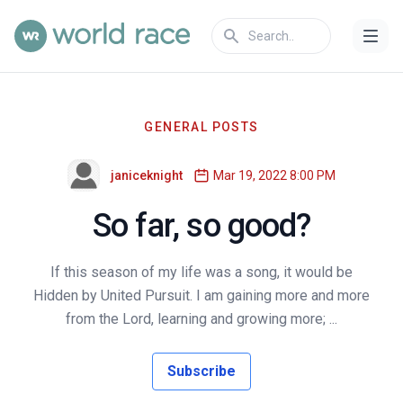
GENERAL POSTS
janiceknight
Mar 19, 2022 8:00 PM
So far, so good?
If this season of my life was a song, it would be
Hidden by United Pursuit. I am gaining more and more
from the Lord, learning and growing more; ...
Subscribe