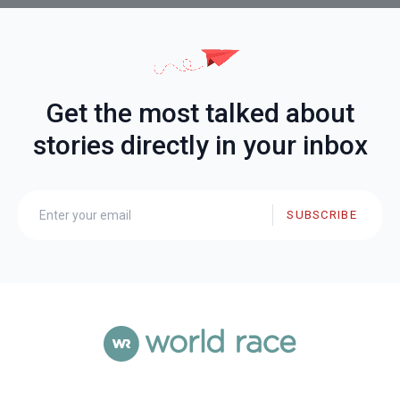
Get the most talked about
stories directly in your inbox
SUBSCRIBE