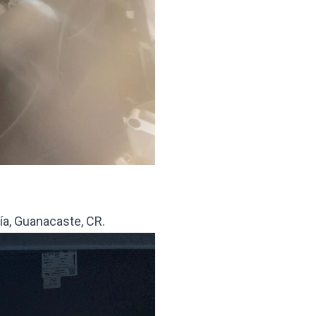
gía, Guanacaste, CR.