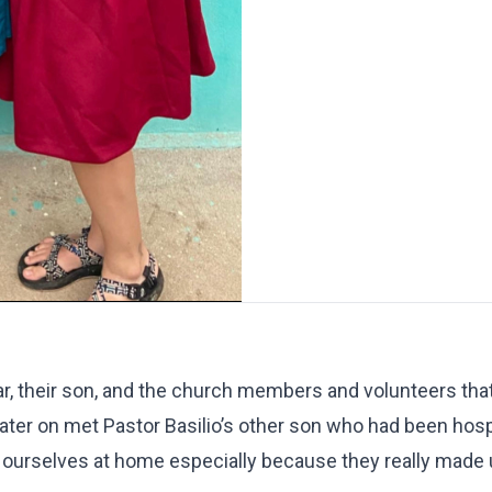
mar, their son, and the church members and volunteers tha
later on met Pastor Basilio’s other son who had been hosp
ourselves at home especially because they really made u