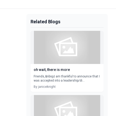
Related Blogs
oh wait, there is more
Friends,&nbsp;I am thankful to announce that I
was accepted into a leadership/di...
By janiceknight