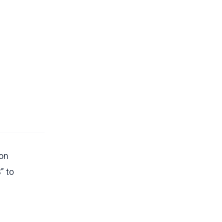
 on
” to