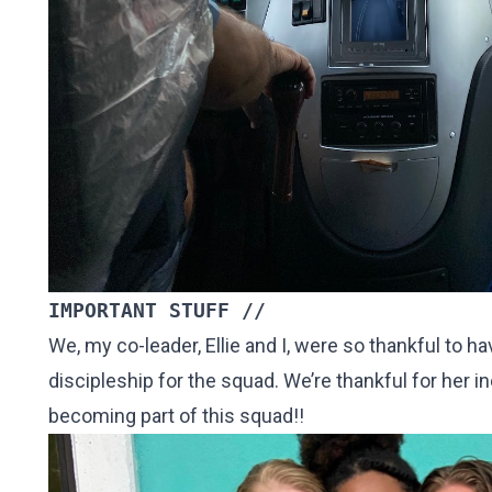
IMPORTANT STUFF //
We, my co-leader, Ellie and I, were so thankful to h
discipleship for the squad. We’re thankful for her in
becoming part of this squad!!