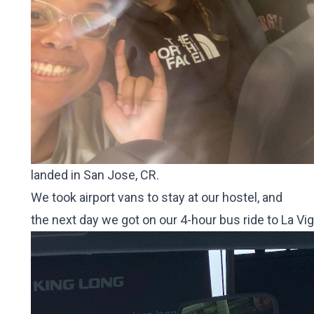
landed in San Jose, CR.
We took airport vans to stay at our hostel, and
the next day we got on our 4-hour bus ride to La Vi