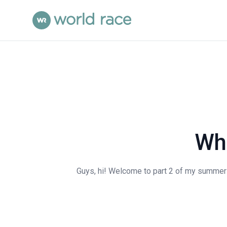
Wha
Guys, hi! Welcome to part 2 of my summer mi