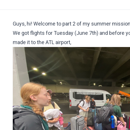
Guys, hi! Welcome to part 2 of my summer mission tr
We got flights for Tuesday (June 7th) and before yo
made it to the ATL airport,