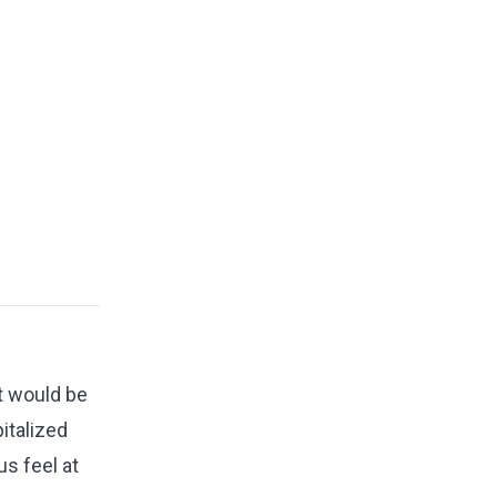
t would be
italized
s feel at