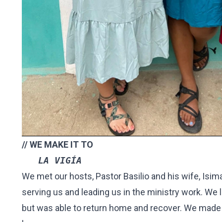
// WE MAKE IT TO
   LA VIGÍA 
We met our hosts, Pastor Basilio and his wife, Isi
serving us and leading us in the ministry work. We 
but was able to return home and recover. We made 