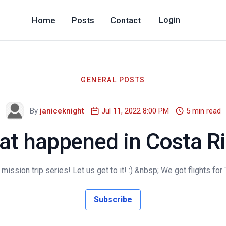
Home
Posts
Contact
Login
GENERAL POSTS
By
janiceknight
Jul 11, 2022 8:00 PM
5 min read
t happened in Costa R
ssion trip series! Let us get to it! :) &nbsp; We got flights for
Subscribe