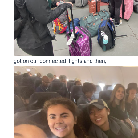
got on our connected flights and then,