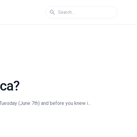
ica?
 Tuesday (June 7th) and before you knew i...