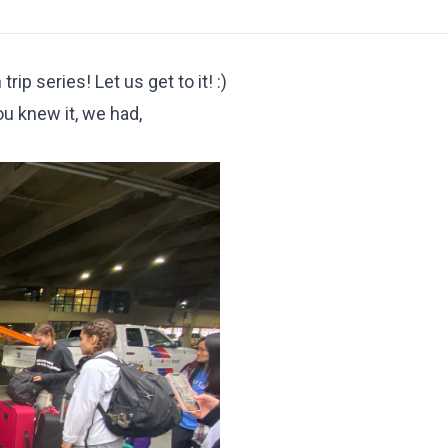
ip series! Let us get to it! :)
u knew it, we had,