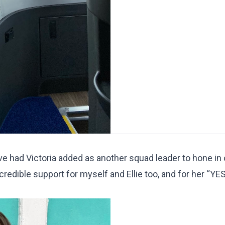
ave had Victoria added as another squad leader to hone in
credible support for myself and Ellie too, and for her “YES