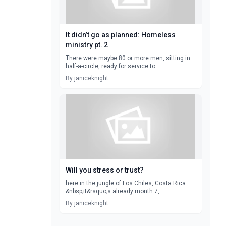
It didn’t go as planned: Homeless
ministry pt. 2
There were maybe 80 or more men, sitting in
half-a-circle, ready for service to ...
By janiceknight
Will you stress or trust?
here in the jungle of Los Chiles, Costa Rica
&nbsp;it&rsquo;s already month 7, ...
By janiceknight