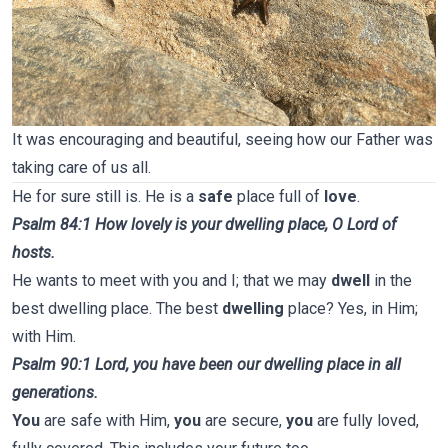
It was encouraging and beautiful, seeing how our Father was
taking care of us all.
He for sure still is. He is a
safe
place full of
love
.
Psalm 84:1 How lovely is your dwelling place, O Lord of
hosts.
He wants to meet with you and I; that we may
dwell
in the
best dwelling place. The best
dwelling
place? Yes, in Him;
with Him.
Psalm 90:1 Lord, you have been our dwelling place in all
generations.
You
are safe with Him,
you
are secure,
you
are fully loved,