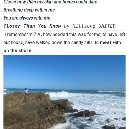
Closer now than my skin and bones could dare
Breathing deep within me
You are always with me
Closer Than You Know
 by Hillsong UNITED
I remember in Z.A., how needed this was for me, to have left
our house, have walked down the sandy hills,
to
meet Him
on the shore.