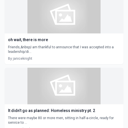
oh wait, there is more
Friends,&nbsp;I am thankful to announce that I was accepted into a
leadership/di...
By janiceknight
It didn’t go as planned: Homeless ministry pt. 2
There were maybe 80 or more men, sitting in half-a-circle, ready for
service to ...