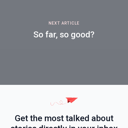
NEXT ARTICLE
So far, so good?
Get the most talked about