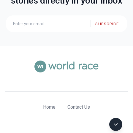
stories directly in your inbox
SUBSCRIBE
Home
Contact Us