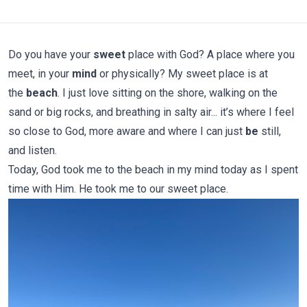
Do you have your
sweet
place with God? A place where you
meet, in your
mind
or physically? My sweet place is at
the
beach
. I just love sitting on the shore, walking on the
sand or big rocks, and breathing in salty air... it’s where I feel
so close to God, more aware and where I can just
be
still,
and listen.
Today, God took me to the beach in my mind today as I spent
time with Him. He took me to our sweet place.