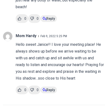
just near any body of water, but especially the
beach!
0
0
Reply
Mom Hardy
Feb 9, 2022 5:25 PM
Hello sweet Janice!! I love your meeting place! He
always shows up before we arrive waiting to be
with us and catch up and sit awhile with us and
ready to listen and encourage our hearts! Praying for
you as rest and explore and praise in the waiting in
His shadow…soo close to His heart
0
0
Reply