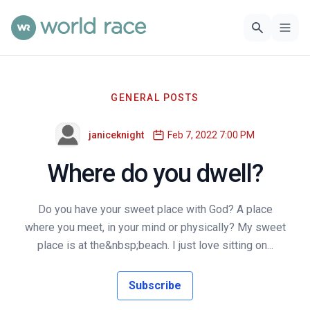
GENERAL POSTS
janiceknight
Feb 7, 2022 7:00 PM
Where do you dwell?
Do you have your sweet place with God? A place
where you meet, in your mind or physically? My sweet
place is at the&nbsp;beach. I just love sitting on...
Subscribe