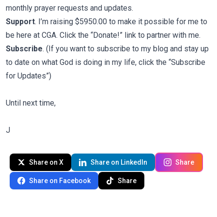
monthly prayer requests and updates.
Support
. I’m raising $5950.00 to make it possible for me to
be here at CGA. Click the “Donate!” link to partner with me.
Subscribe
. (If you want to subscribe to my blog and stay up
to date on what God is doing in my life, click the “Subscribe
for Updates”)
Until next time,
J
Share on X
Share on LinkedIn
Share
Share on Facebook
Share