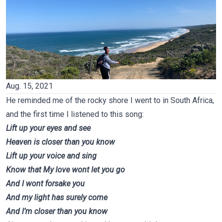
Aug
.
15, 2021
He reminded me of the rocky shore I went to in South Africa,
and the first time I listened to this song:
Lift up your eyes and see
Heaven is closer than you know
Lift up your voice and sing
Know that My love wont let you go
And I wont forsake you
And my light has surely come
And I’m closer than you know