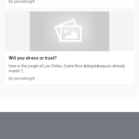
By janiceknight
Will you stress or trust?
here in the jungle of Los Chiles, Costa Rica &nbsp;it&rsquo;s already
month 7, ...
By janiceknight