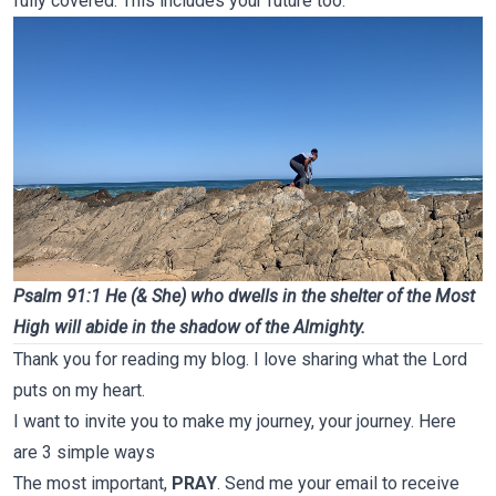
fully covered. This includes your future too.
Psalm 91:1 He (& She) who dwells in the shelter of the Most
High will abide in the shadow of the Almighty.
Thank you for reading my blog. I love sharing what the Lord
puts on my heart.
I want to invite you to make my journey, your journey. Here
are 3 simple ways
The most important,
PRAY
. Send me your email to receive