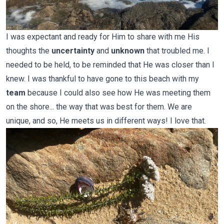
I was expectant and ready for Him to share with me His
thoughts the
uncertainty
and
unknown
that troubled me. I
needed to be held, to be reminded that He was closer than I
knew. I was thankful to have gone to this beach with my
team
because I could also see how He was meeting them
on the shore... the way that was best for them. We are
unique, and so, He meets us in different ways! I love that.