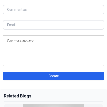
Create
Related Blogs