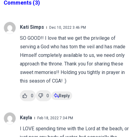
Comments
(3)
Kati Simps
Dec 10, 2022 3:46 PM
SO GOOD!! I love that we get the privilege of
serving a God who has torn the veil and has made
Himself completely available to us, we need only
approach the throne. Thank you for sharing these
sweet memories!! Holding you tightly in prayer in
this season of CGA! :)
0
0
Reply
Kayla
Feb 18, 2022 7:34 PM
I LOVE spending time with the Lord at the beach, or