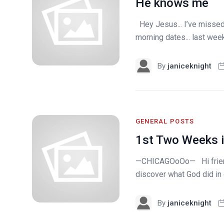
He knows me
Hey Jesus... I’ve missed 
morning dates... last week
By
janiceknight
GENERAL POSTS
1st Two Weeks i
—CHICAGOoOo— Hi friends
discover what God did in o
By
janiceknight