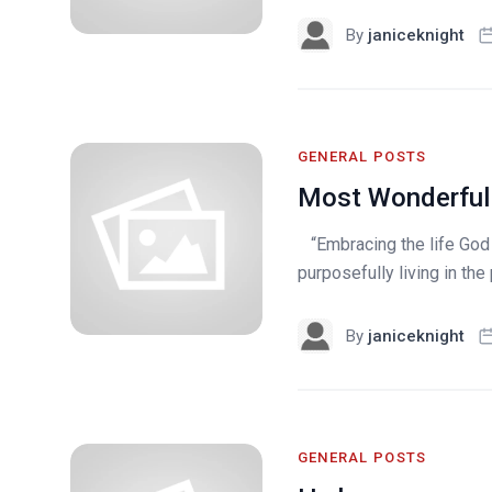
By
janiceknight
GENERAL POSTS
Most Wonderful
“Embracing the life God ha
purposefully living in th
By
janiceknight
GENERAL POSTS