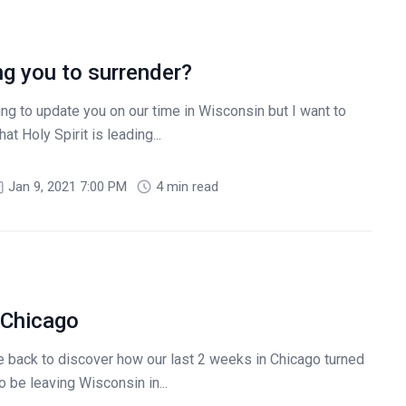
ng you to surrender?
g to update you on our time in Wisconsin but I want to
at Holy Spirit is leading...
Jan 9, 2021 7:00 PM
4 min read
 Chicago
back to discover how our last 2 weeks in Chicago turned
o be leaving Wisconsin in...