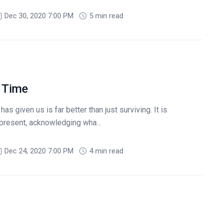
Dec 30, 2020 7:00 PM
5 min read
 Time
s given us is far better than just surviving. It is
e present, acknowledging wha...
Dec 24, 2020 7:00 PM
4 min read