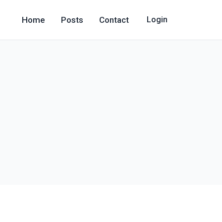
Home
Posts
Contact
Login