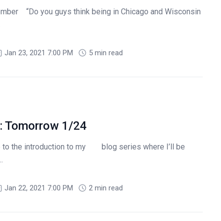
ber “Do you guys think being in Chicago and Wisconsin
.
Jan 23, 2021 7:00 PM
5 min read
: Tomorrow 1/24
to the introduction to my blog series where I’ll be
.
Jan 22, 2021 7:00 PM
2 min read