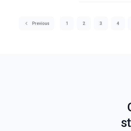
Previous
1
2
3
4
st