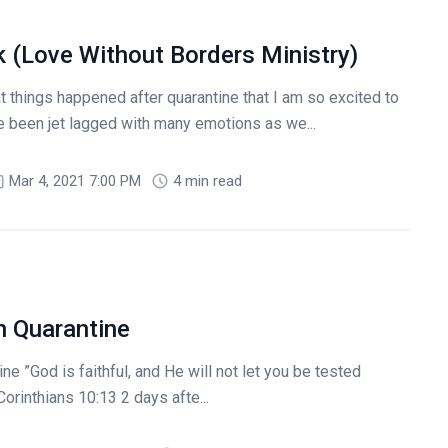
 (Love Without Borders Ministry)
t things happened after quarantine that I am so excited to
e been jet lagged with many emotions as we...
Mar 4, 2021 7:00 PM
4 min read
n Quarantine
e ”God is faithful, and He will not let you be tested
orinthians 10:13 2 days afte...