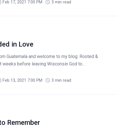
Feb 17, 2021 7:00 PM
3 min read
ed in Love
rom Guatemala and welcome to my blog: Rooted &
t weeks before leaving Wisconsin God to...
Feb 13, 2021 7:00 PM
3 min read
 to Remember