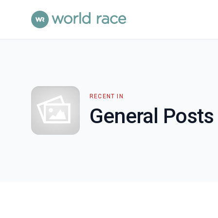
RECENT IN
General Posts