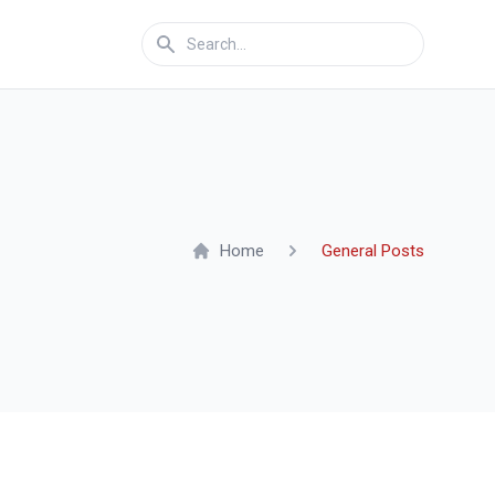
Home
General Posts