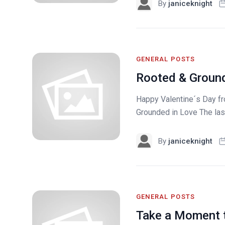
By
janiceknight
GENERAL POSTS
Rooted & Ground
Happy Valentine´s Day f
Grounded in Love The las
By
janiceknight
GENERAL POSTS
Take a Moment