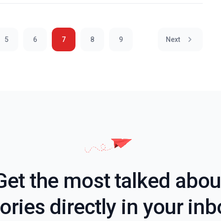
5
6
7
8
9
Next
Get the most talked abou
ories directly in your in