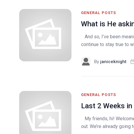
GENERAL POSTS
What is He aski
And so, I’ve been meanin
continue to stay true to wh
By
janiceknight
GENERAL POSTS
Last 2 Weeks in
My friends, hi! Welcome 
out. We’re already going t