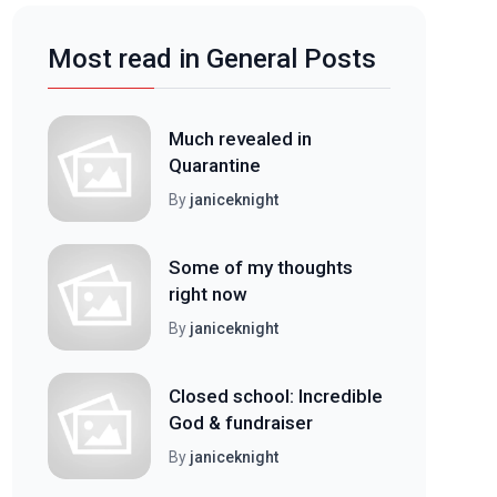
Most read in General Posts
Much revealed in
Quarantine
By
janiceknight
Some of my thoughts
right now
By
janiceknight
Closed school: Incredible
God & fundraiser
By
janiceknight