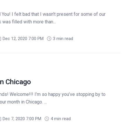
You! I felt bad that I wasn’t present for some of our
 was filled with more than...
Dec 12, 2020 7:00 PM
3 min read
n Chicago
! Welcome!!! I’m so happy you’ve stopping by to
ur month in Chicago. ...
Dec 7, 2020 7:00 PM
4 min read