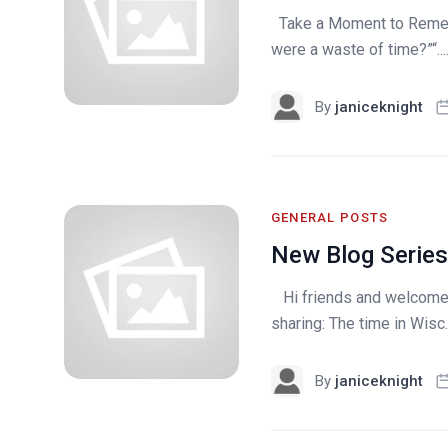
Take a Moment to Remem
were a waste of time?”“...
By
janiceknight
GENERAL POSTS
New Blog Series
Hi friends and welcome 
sharing: The time in Wisc..
By
janiceknight