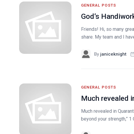
GENERAL POSTS
God’s Handiwork
Friends! Hi, so many grea
share. My team and I hav
By
janiceknight
GENERAL POSTS
Much revealed i
Much revealed in Quarantin
beyond your strength,” 1 C