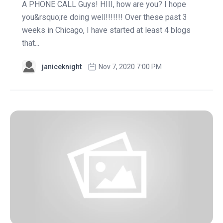
A PHONE CALL Guys! HIII, how are you? I hope
you&rsquo;re doing well!!!!!!! Over these past 3
weeks in Chicago, I have started at least 4 blogs
that...
janiceknight
Nov 7, 2020 7:00 PM