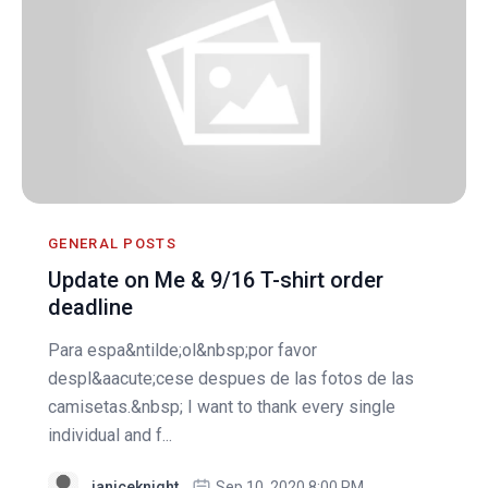
GENERAL POSTS
Update on Me & 9/16 T-shirt order
deadline
Para espa&ntilde;ol&nbsp;por favor
despl&aacute;cese despues de las fotos de las
camisetas.&nbsp; I want to thank every single
individual and f...
janiceknight
Sep 10, 2020 8:00 PM