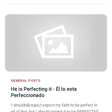
GENERAL POSTS
He is Perfecting it - Él lo esta
Perfeccionado
I shouldn&rsquo;t expect my faith to be perfect in
all of this, but I should expect it to be PERFECTED