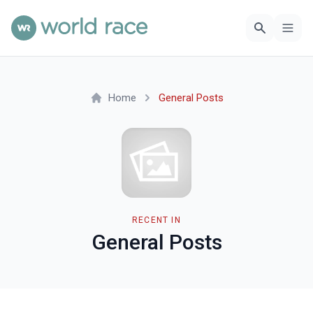
Home
General Posts
RECENT IN
General Posts