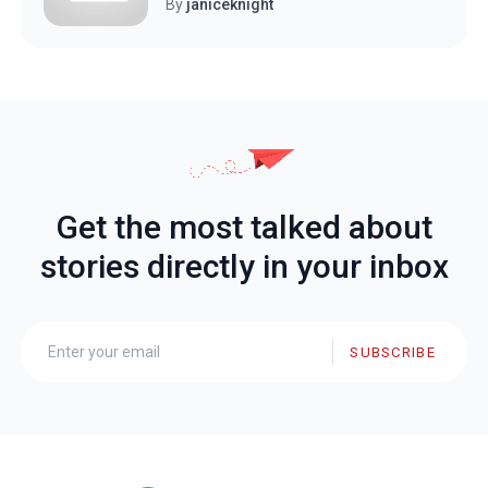
By
janiceknight
Get the most talked about
stories directly in your inbox
SUBSCRIBE