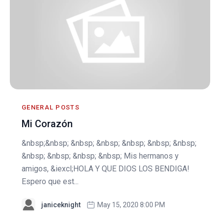
GENERAL POSTS
Mi Corazón
&nbsp;&nbsp; &nbsp; &nbsp; &nbsp; &nbsp; &nbsp;
&nbsp; &nbsp; &nbsp; &nbsp; Mis hermanos y
amigos, &iexcl;HOLA Y QUE DIOS LOS BENDIGA!
Espero que est...
janiceknight
May 15, 2020 8:00 PM