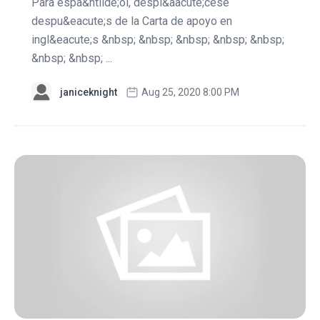
Para espa&ntilde;ol, despl&aacute;cese
despu&eacute;s de la Carta de apoyo en
ingl&eacute;s &nbsp; &nbsp; &nbsp; &nbsp; &nbsp;
&nbsp; &nbsp; ...
janiceknight
Aug 25, 2020 8:00 PM