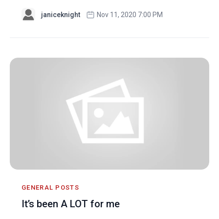
janiceknight
Nov 11, 2020 7:00 PM
GENERAL POSTS
It’s been A LOT for me