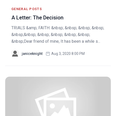
GENERAL POSTS
A Letter: The Decision
TRIALS &amp; FAITH: &nbsp; &nbsp; &nbsp; &nbsp;
&nbsp;&nbsp; &nbsp; &nbsp; &nbsp; &nbsp;
&nbsp;Dear friend of mine, It has been a while s...
janiceknight
Aug 3, 2020 8:00 PM