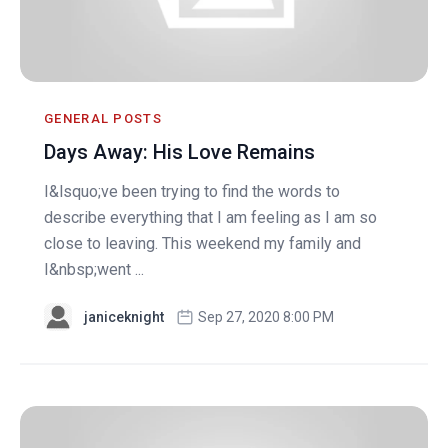
GENERAL POSTS
Days Away: His Love Remains
I&lsquo;ve been trying to find the words to
describe everything that I am feeling as I am so
close to leaving. This weekend my family and
I&nbsp;went ...
janiceknight
Sep 27, 2020 8:00 PM