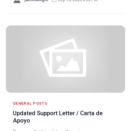
GENERAL POSTS
Updated Support Letter / Carta de
Apoyo