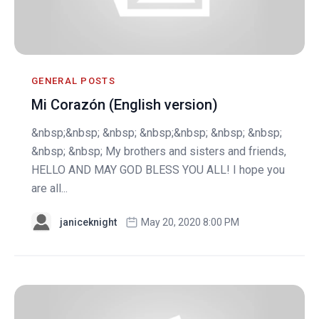
GENERAL POSTS
Mi Corazón (English version)
&nbsp;&nbsp; &nbsp; &nbsp;&nbsp; &nbsp; &nbsp;
&nbsp; &nbsp; My brothers and sisters and friends,
HELLO AND MAY GOD BLESS YOU ALL! I hope you
are all...
janiceknight
May 20, 2020 8:00 PM