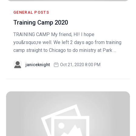
GENERAL POSTS
Training Camp 2020
TRAINING CAMP My friend, HI! I hope
you&rsquo;re well. We left 2 days ago from training
camp straight to Chicago to do ministry at Park ...
janiceknight
Oct 21, 2020 8:00 PM