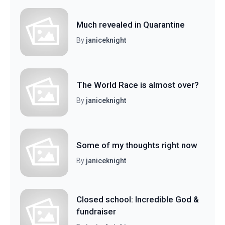
Much revealed in Quarantine
By
janiceknight
The World Race is almost over?
By
janiceknight
Some of my thoughts right now
By
janiceknight
Closed school: Incredible God &
fundraiser