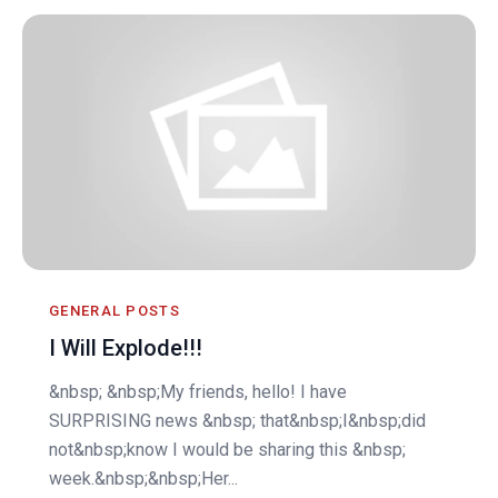
GENERAL POSTS
I Will Explode!!!
&nbsp; &nbsp;My friends, hello! I have
SURPRISING news &nbsp; that&nbsp;I&nbsp;did
not&nbsp;know I would be sharing this &nbsp;
week.&nbsp;&nbsp;Her...