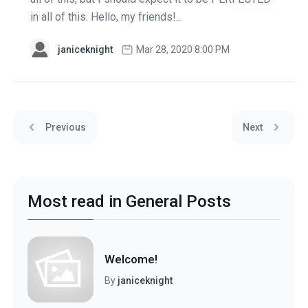
in all of this. Hello, my friends!...
janiceknight
Mar 28, 2020 8:00 PM
Previous
Next
Most read in General Posts
Welcome!
By
janiceknight