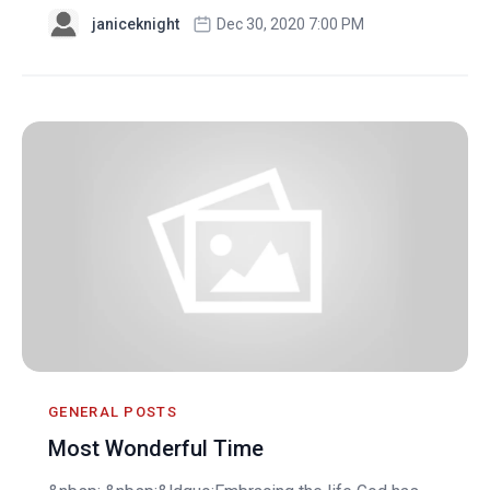
janiceknight
Dec 30, 2020 7:00 PM
GENERAL POSTS
Most Wonderful Time