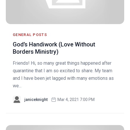
GENERAL POSTS
God’s Handiwork (Love Without
Borders Ministry)
Friends! Hi, so many great things happened after
quarantine that I am so excited to share. My team
and I have been jet lagged with many emotions as
we...
janiceknight
Mar 4, 2021 7:00 PM