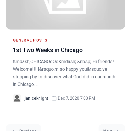
GENERAL POSTS
1st Two Weeks in Chicago
&mdash;CHICAGOoOo&mdash; &nbsp; Hi friends!
Welcome!!! I&rsquo;m so happy you&rsquo;ve
stopping by to discover what God did in our month
in Chicago. ...
janiceknight
Dec 7, 2020 7:00 PM