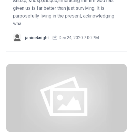
&nbsp; &nbsp;&ldquo;Embracing the life God has
given us is far better than just surviving. It is
purposefully living in the present, acknowledging
wha...
janiceknight
Dec 24, 2020 7:00 PM