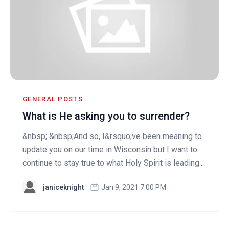
GENERAL POSTS
What is He asking you to surrender?
&nbsp; &nbsp;And so, I&rsquo;ve been meaning to
update you on our time in Wisconsin but I want to
continue to stay true to what Holy Spirit is leading...
janiceknight
Jan 9, 2021 7:00 PM