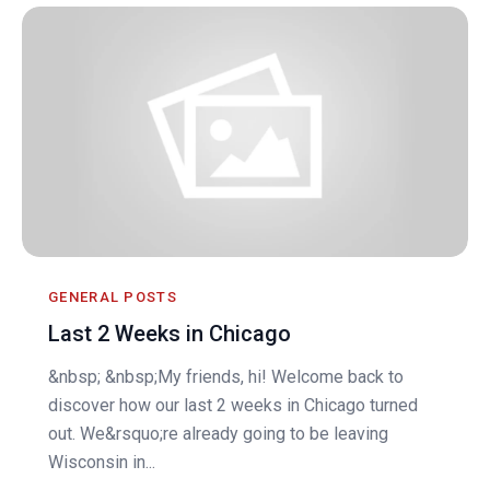
GENERAL POSTS
Last 2 Weeks in Chicago
&nbsp; &nbsp;My friends, hi! Welcome back to
discover how our last 2 weeks in Chicago turned
out. We&rsquo;re already going to be leaving
Wisconsin in...