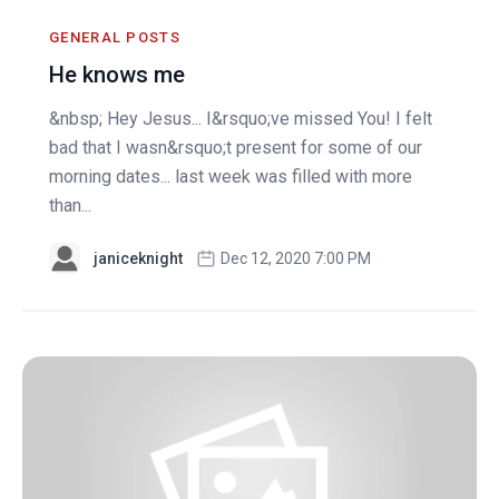
GENERAL POSTS
He knows me
&nbsp; Hey Jesus... I&rsquo;ve missed You! I felt
bad that I wasn&rsquo;t present for some of our
morning dates... last week was filled with more
than...
janiceknight
Dec 12, 2020 7:00 PM