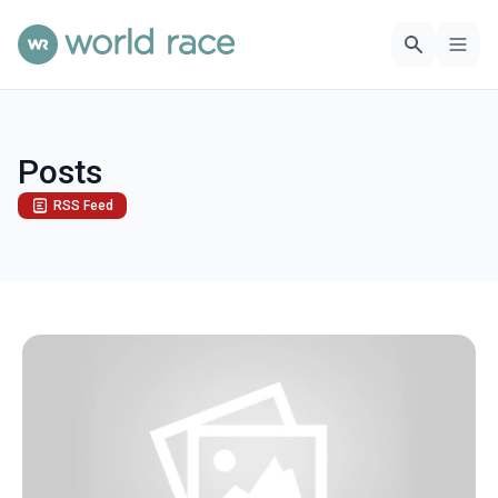
Posts
RSS Feed