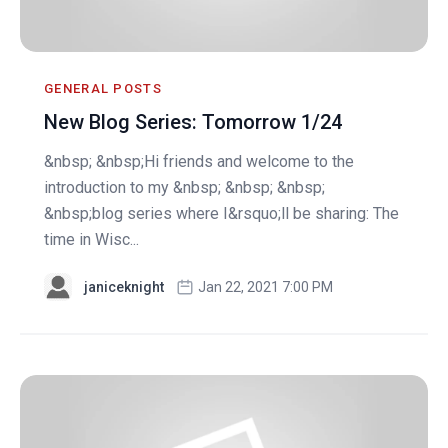
GENERAL POSTS
New Blog Series: Tomorrow 1/24
&nbsp; &nbsp;Hi friends and welcome to the
introduction to my &nbsp; &nbsp; &nbsp;
&nbsp;blog series where I&rsquo;ll be sharing: The
time in Wisc...
janiceknight
Jan 22, 2021 7:00 PM