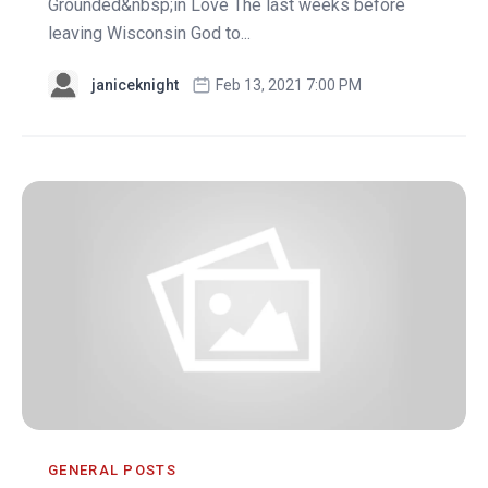
Grounded&nbsp;in Love The last weeks before
leaving Wisconsin God to...
janiceknight
Feb 13, 2021 7:00 PM
GENERAL POSTS