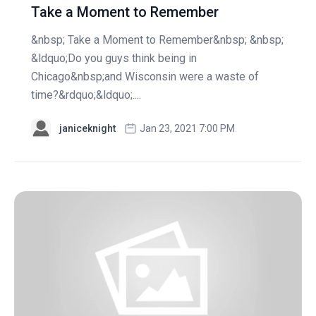
Take a Moment to Remember
&nbsp; Take a Moment to Remember&nbsp; &nbsp;
&ldquo;Do you guys think being in
Chicago&nbsp;and Wisconsin were a waste of
time?&rdquo;&ldquo;....
janiceknight
Jan 23, 2021 7:00 PM