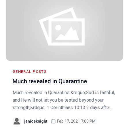
GENERAL POSTS
Much revealed in Quarantine
Much revealed in Quarantine &rdquo;God is faithful,
and He will not let you be tested beyond your
strength,&rdquo; 1 Corinthians 10:13 2 days afte...
janiceknight
Feb 17, 2021 7:00 PM