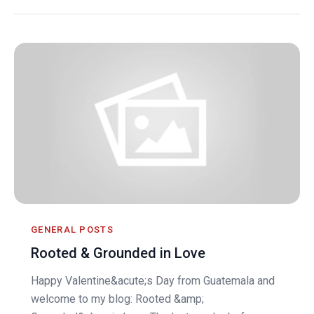
GENERAL POSTS
Rooted & Grounded in Love
Happy Valentine&acute;s Day from Guatemala and
welcome to my blog: Rooted &amp;