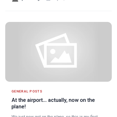
GENERAL POSTS
At the airport... actually, now on the
plane!
We just now got on the plane, so this is my first