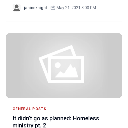
janiceknight
May 21, 2021 8:00 PM
GENERAL POSTS
It didn’t go as planned: Homeless
ministry pt. 2