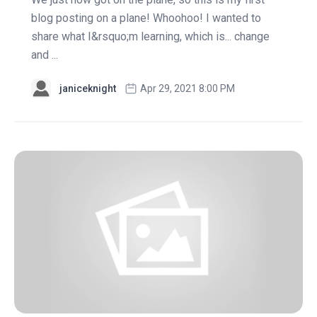
blog posting on a plane! Whoohoo! I wanted to
share what I&rsquo;m learning, which is... change
and ...
janiceknight
Apr 29, 2021 8:00 PM