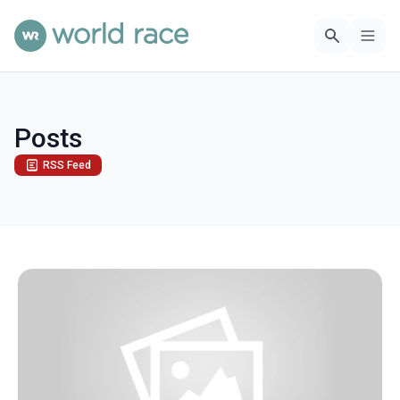
Posts
RSS Feed