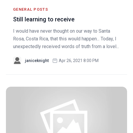
GENERAL POSTS
Still learning to receive
I would have never thought on our way to Santa
Rosa, Costa Rica, that this would happen... Today, I
unexpectedly received words of truth from a lovel...
janiceknight
Apr 26, 2021 8:00 PM