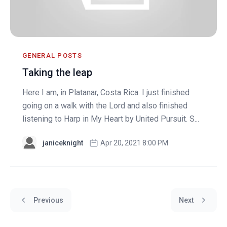
GENERAL POSTS
Taking the leap
Here I am, in Platanar, Costa Rica. I just finished
going on a walk with the Lord and also finished
listening to Harp in My Heart by United Pursuit. S...
janiceknight
Apr 20, 2021 8:00 PM
Previous
Next