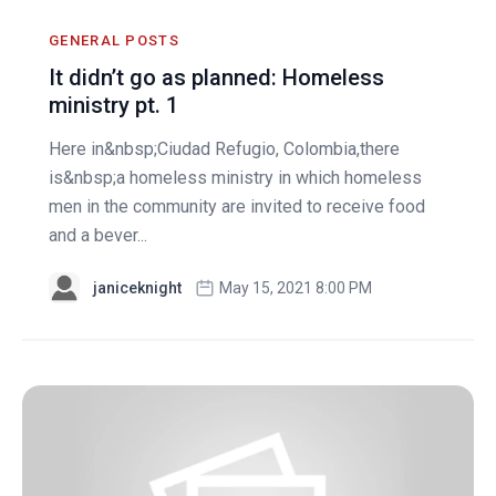
GENERAL POSTS
It didn’t go as planned: Homeless
ministry pt. 1
Here in&nbsp;Ciudad Refugio, Colombia,there
is&nbsp;a homeless ministry in which homeless
men in the community are invited to receive food
and a bever...
janiceknight
May 15, 2021 8:00 PM