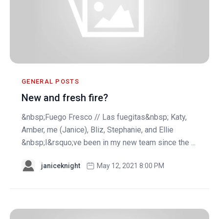
GENERAL POSTS
New and fresh fire?
&nbsp;Fuego Fresco // Las fuegitas&nbsp; Katy,
Amber, me (Janice), Bliz, Stephanie, and Ellie
&nbsp;I&rsquo;ve been in my new team since the ...
janiceknight
May 12, 2021 8:00 PM