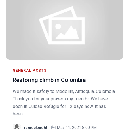
GENERAL POSTS
Restoring climb in Colombia
We made it safely to Medellin, Antioquia, Colombia.
Thank you for your prayers my friends. We have
been in Cuidad Refugio for 12 days now. It has
been...
janiceknight
May 11, 2021 8:00 PM