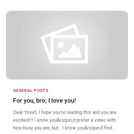
GENERAL POSTS
For you, bro; I love you!
Dear Yosef, I hope you're reading this and you are
excited!!! I know you&rsquo;d prefer a video with
how busy you are, but... I know you&rsquo;ll find...