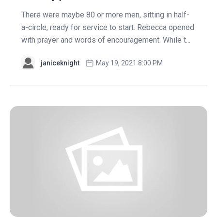
There were maybe 80 or more men, sitting in half-
a-circle, ready for service to start. Rebecca opened
with prayer and words of encouragement. While t...
janiceknight
May 19, 2021 8:00 PM