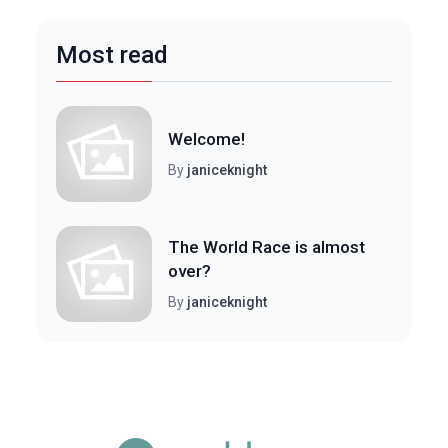
Most read
Welcome!
By
janiceknight
The World Race is almost
over?
By
janiceknight