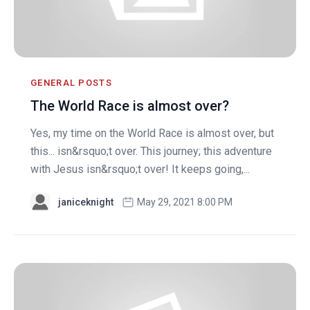
GENERAL POSTS
The World Race is almost over?
Yes, my time on the World Race is almost over, but
this... isn&rsquo;t over. This journey; this adventure
with Jesus isn&rsquo;t over! It keeps going,...
janiceknight
May 29, 2021 8:00 PM