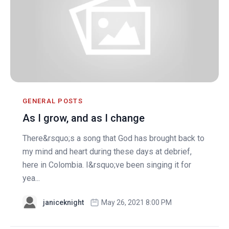
GENERAL POSTS
As I grow, and as I change
There&rsquo;s a song that God has brought back to
my mind and heart during these days at debrief,
here in Colombia. I&rsquo;ve been singing it for
yea...
janiceknight
May 26, 2021 8:00 PM